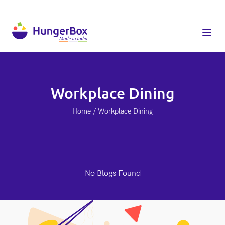
Workplace Dining
Home / Workplace Dining
No Blogs Found