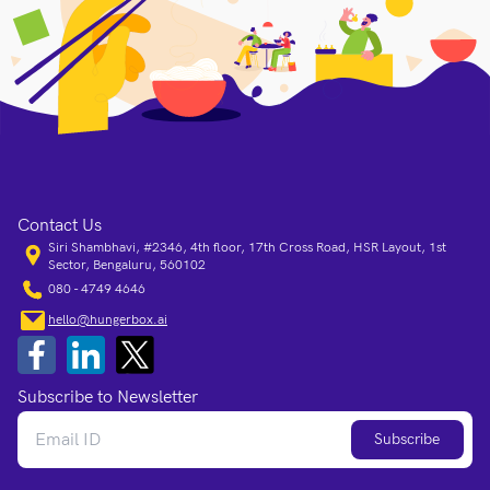
Contact Us
Siri Shambhavi, #2346, 4th floor, 17th Cross Road, HSR Layout, 1st
Sector, Bengaluru, 560102
080 - 4749 4646
hello@hungerbox.ai
Subscribe to Newsletter
Subscribe