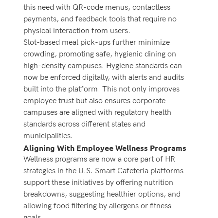
this need with QR-code menus, contactless
payments, and feedback tools that require no
physical interaction from users.
Slot-based meal pick-ups further minimize
crowding, promoting safe, hygienic dining on
high-density campuses. Hygiene standards can
now be enforced digitally, with alerts and audits
built into the platform.
This not only improves
employee trust but also ensures corporate
campuses are aligned with regulatory health
standards across different states and
municipalities.
Aligning With Employee Wellness Programs
Wellness programs are now a core part of HR
strategies in the U.S. Smart Cafeteria platforms
support these initiatives by offering nutrition
breakdowns, suggesting healthier options, and
allowing food filtering by allergens or fitness
goals.