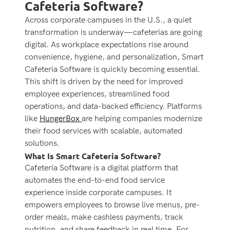
Cafeteria Software?
Across corporate campuses in the U.S., a quiet
transformation is underway—cafeterias are going
digital. As workplace expectations rise around
convenience, hygiene, and personalization,
Smart
Cafeteria Software is quickly becoming essential.
This shift is driven by the need for improved
employee experiences, streamlined food
operations, and data-backed efficiency. Platforms
like
HungerBox
are helping companies modernize
their food services with scalable, automated
solutions.
What Is Smart Cafeteria Software?
Cafeteria Software is a digital platform that
automates the end-to-end food service
experience inside corporate campuses. It
empowers employees to browse live menus, pre-
order meals, make cashless payments, track
nutrition, and share feedback in real time.
For