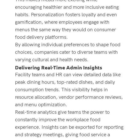
encouraging healthier and more inclusive eating
habits. Personalization fosters loyalty and even
gamification, where employees engage with
menus the same way they would on consumer
food delivery platforms.
By allowing individual preferences to shape food
choices, companies cater to diverse teams with
varying cultural and health needs.
Delivering Real-Time Admin Insights
Facility teams and HR can view detailed data like
peak dining hours, top-rated dishes, and daily
consumption trends. This visibility helps in
resource allocation, vendor performance reviews,
and menu optimization.
Real-time analytics give teams the power to
constantly improve the workplace food
experience. Insights can be exported for reporting
and strategy meetings, giving food service a