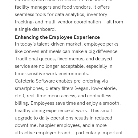
facility managers and food vendors, it offers
seamless tools for data analytics, inventory
tracking, and multi-vendor coordination—all from
a single dashboard.
Enhancing the Employee Experience
In today’s talent-driven market, employee perks
like convenient meals can make a big difference.
Traditional queues, fixed menus, and delayed
service are no longer acceptable, especially in
time-sensitive work environments.
Cafeteria Software enables pre-ordering via
smartphones, dietary filters (vegan, low-calorie,
etc.), real-time menu access, and contactless
billing. Employees save time and enjoy a smooth,
healthy dining experience at work.
This small
upgrade to daily operations results in reduced
downtime, happier employees, and a more
attractive employer brand—particularly important