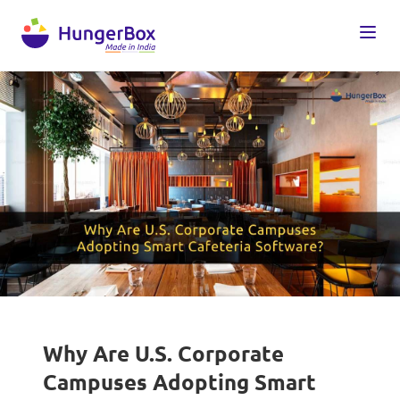
Why Are U.S. Corporate
Campuses Adopting Smart