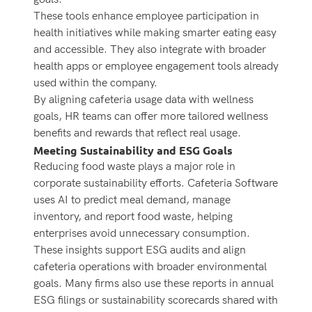
These tools enhance employee participation in
health initiatives while making smarter eating easy
and accessible. They also integrate with broader
health apps or employee engagement tools already
used within the company.
By aligning cafeteria usage data with wellness
goals, HR teams can offer more tailored wellness
benefits and rewards that reflect real usage.
Meeting Sustainability and ESG Goals
Reducing food waste plays a major role in
corporate sustainability efforts. Cafeteria Software
uses AI to predict meal demand, manage
inventory, and report food waste, helping
enterprises avoid unnecessary consumption.
These insights support ESG audits and align
cafeteria operations with broader environmental
goals. Many firms also use these reports in annual
ESG filings or sustainability scorecards shared with