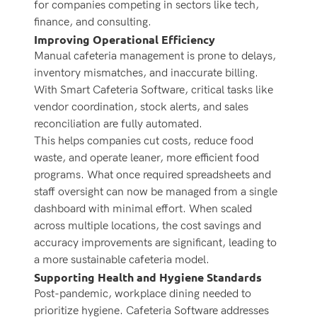
for companies competing in sectors like tech,
finance, and consulting.
Improving Operational Efficiency
Manual cafeteria management is prone to delays,
inventory mismatches, and inaccurate billing.
With Smart Cafeteria Software, critical tasks like
vendor coordination, stock alerts, and sales
reconciliation are fully automated.
This helps companies cut costs, reduce food
waste, and operate leaner, more efficient food
programs. What once required spreadsheets and
staff oversight can now be managed from a single
dashboard with minimal effort.
When scaled
across multiple locations, the cost savings and
accuracy improvements are significant, leading to
a more sustainable cafeteria model.
Supporting Health and Hygiene Standards
Post-pandemic, workplace dining needed to
prioritize hygiene. Cafeteria Software addresses