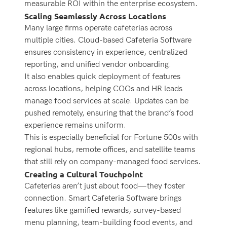
measurable ROI within the enterprise ecosystem.
Scaling Seamlessly Across Locations
Many large firms operate cafeterias across
multiple cities. Cloud-based Cafeteria Software
ensures consistency in experience, centralized
reporting, and unified vendor onboarding.
It also enables quick deployment of features
across locations, helping COOs and HR leads
manage food services at scale. Updates can be
pushed remotely, ensuring that the brand’s food
experience remains uniform.
This is especially beneficial for Fortune 500s with
regional hubs, remote offices, and satellite teams
that still rely on company-managed food services.
Creating a Cultural Touchpoint
Cafeterias aren’t just about food—they foster
connection. Smart Cafeteria Software brings
features like gamified rewards, survey-based
menu planning, team-building food events, and