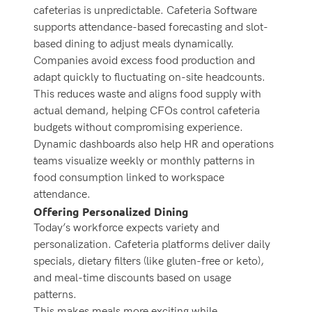
cafeterias is unpredictable. Cafeteria Software
supports attendance-based forecasting and slot-
based dining to adjust meals dynamically.
Companies avoid excess food production and
adapt quickly to fluctuating on-site headcounts.
This reduces waste and aligns food supply with
actual demand, helping CFOs control cafeteria
budgets without compromising experience.
Dynamic dashboards also help HR and operations
teams visualize weekly or monthly patterns in
food consumption linked to workspace
attendance.
Offering Personalized Dining
Today’s workforce expects variety and
personalization. Cafeteria platforms deliver daily
specials, dietary filters (like gluten-free or keto),
and meal-time discounts based on usage
patterns.
This makes meals more exciting while