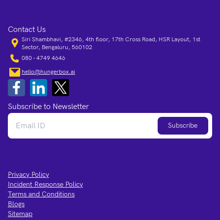
Contact Us
Siri Shambhavi, #2346, 4th floor, 17th Cross Road, HSR Layout, 1st
Sector, Bengaluru, 560102
080 - 4749 4646
hello@hungerbox.ai
Subscribe to Newsletter
Subscribe
Privacy Policy
Incident Response Policy
Terms and Conditions
Blogs
Sitemap