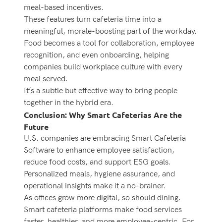
meal-based incentives.
These features turn cafeteria time into a
meaningful, morale-boosting part of the workday.
Food becomes a tool for collaboration, employee
recognition, and even onboarding, helping
companies build workplace culture with every
meal served.
It’s a subtle but effective way to bring people
together in the hybrid era.
Conclusion: Why Smart Cafeterias Are the
Future
U.S. companies are embracing Smart Cafeteria
Software to enhance employee satisfaction,
reduce food costs, and support ESG goals.
Personalized meals, hygiene assurance, and
operational insights make it a no-brainer.
As offices grow more digital, so should dining.
Smart cafeteria platforms make food services
faster, healthier, and more employee-centric. For