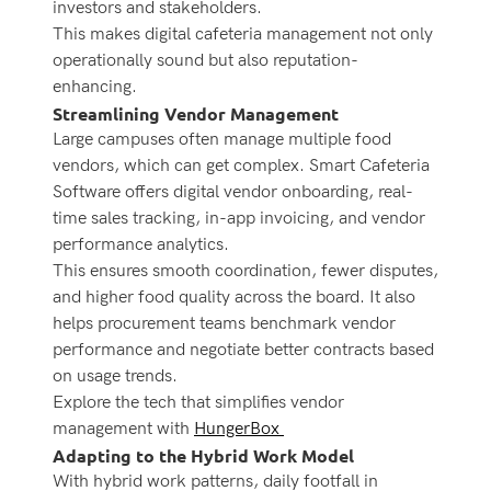
investors and stakeholders.
This makes digital cafeteria management not only
operationally sound but also reputation-
enhancing.
Streamlining Vendor Management
Large campuses often manage multiple food
vendors, which can get complex. Smart Cafeteria
Software offers digital vendor onboarding, real-
time sales tracking, in-app invoicing, and vendor
performance analytics.
This ensures smooth coordination, fewer disputes,
and higher food quality across the board. It also
helps procurement teams benchmark vendor
performance and negotiate better contracts based
on usage trends.
Explore the tech that simplifies vendor
management with
HungerBox
Adapting to the Hybrid Work Model
With hybrid work patterns, daily footfall in