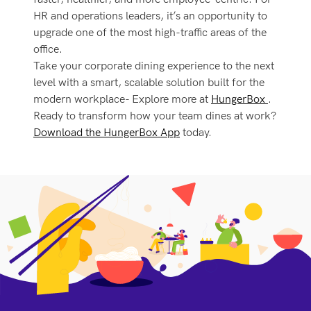
HR and operations leaders, it’s an opportunity to
upgrade one of the most high-traffic areas of the
office.
Take your corporate dining experience to the next
level with a smart, scalable solution built for the
modern workplace- Explore more at
HungerBox
.
Ready to transform how your team dines at work?
Download the HungerBox App
today.