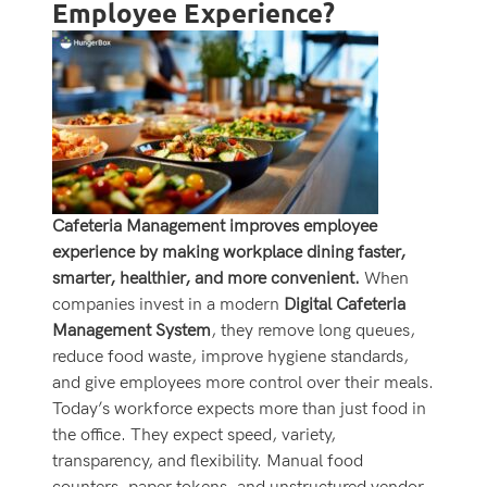
Employee Experience?
Cafeteria Management improves employee
experience by making workplace dining faster,
smarter, healthier, and more convenient.
When
companies invest in a modern
Digital Cafeteria
Management System
, they remove long queues,
reduce food waste, improve hygiene standards,
and give employees more control over their meals.
Today’s workforce expects more than just food in
the office. They expect speed, variety,
transparency, and flexibility. Manual food