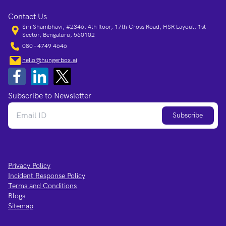
Contact Us
Siri Shambhavi, #2346, 4th floor, 17th Cross Road, HSR Layout, 1st
Sector, Bengaluru, 560102
080 - 4749 4646
hello@hungerbox.ai
Subscribe to Newsletter
Subscribe
Privacy Policy
Incident Response Policy
Terms and Conditions
Blogs
Sitemap