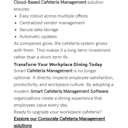
Cloud-Based Cafeteria Management
solution
ensures:
Easy rollout across multiple offices
Centralized vendor management
Secure data storage
Automatic updates
As companies grow, the cafeteria system grows
with them. This makes it a long-term investment
rather than a short-term fix.
Transform Your Workplace Dining Today
Smart
Cafeteria Management
is no longer
optional. It directly impacts employee satisfaction,
productivity, and workplace culture. By adopting a
modern
Smart Cafeteria Management Software
,
organizations create a dining experience that
employees value every day.
Ready to upgrade your workplace cafeteria?
Explore our Corporate Cafeteria Management
solutions