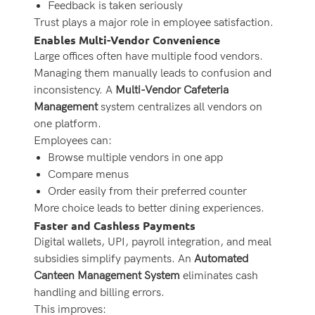
Feedback is taken seriously
Trust plays a major role in employee satisfaction.
Enables Multi-Vendor Convenience
Large offices often have multiple food vendors.
Managing them manually leads to confusion and
inconsistency. A
Multi-Vendor Cafeteria
Management
system centralizes all vendors on
one platform.
Employees can:
Browse multiple vendors in one app
Compare menus
Order easily from their preferred counter
More choice leads to better dining experiences.
Faster and Cashless Payments
Digital wallets, UPI, payroll integration, and meal
subsidies simplify payments. An
Automated
Canteen Management System
eliminates cash
handling and billing errors.
This improves: