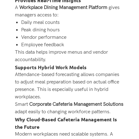
Provides Real-Time Insights
A
Workplace Dining Management Platform
gives
managers access to:
Daily meal counts
Peak dining hours
Vendor performance
Employee feedback
This data helps improve menus and vendor
accountability.
Supports Hybrid Work Models
Attendance-based forecasting allows companies
to adjust meal preparation based on actual office
presence. This is especially useful in hybrid
workplaces.
Smart
Corporate Cafeteria Management Solutions
adapt easily to changing workforce patterns.
Why Cloud-Based Cafeteria Management Is
the Future
Modern workplaces need scalable systems. A