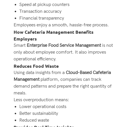
Speed at pickup counters
Transaction accuracy
Financial transparency
Employees enjoy a smooth, hassle-free process.
How Cafeteria Management Benefits
Employers
Smart
Enterprise Food Service Management
is not
only about employee comfort. It also improves
operational efficiency.
Reduces Food Waste
Using data insights from a
Cloud-Based Cafeteria
Management
platform, companies can track
demand patterns and prepare the right quantity of
meals.
Less overproduction means:
Lower operational costs
Better sustainability
Reduced waste