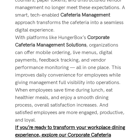
counters, paper tokens, and unstructured vendor
management no longer meet these expectations. A
smart, tech-enabled
Cafeteria Management
approach transforms the cafeteria into a seamless
digital experience.
With platforms like HungerBox’s
Corporate
Cafeteria Management Solutions
, organizations
can offer mobile ordering, live menus, digital
payments, feedback tracking, and vendor
performance monitoring — all in one place. This
improves daily convenience for employees while
giving management full visibility into operations.
When employees save time during lunch, eat
healthier meals, and enjoy a smooth dining
process, overall satisfaction increases. And
satisfied employees are more engaged, productive,
and loyal.
If you’re ready to transform your workplace dining
experience, explore our Corporate Cafeteria