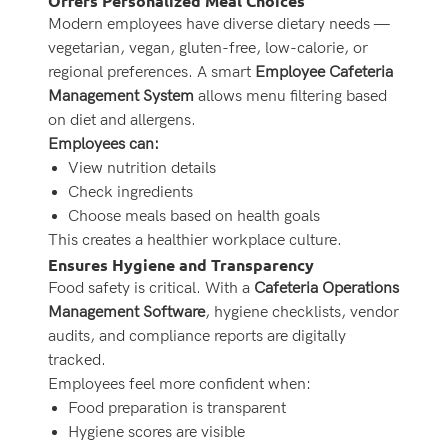
Offers Personalized Meal Choices
Modern employees have diverse dietary needs —
vegetarian, vegan, gluten-free, low-calorie, or
regional preferences. A smart
Employee Cafeteria
Management System
allows menu filtering based
on diet and allergens.
Employees can:
View nutrition details
Check ingredients
Choose meals based on health goals
This creates a healthier workplace culture.
Ensures Hygiene and Transparency
Food safety is critical. With a
Cafeteria Operations
Management Software
, hygiene checklists, vendor
audits, and compliance reports are digitally
tracked.
Employees feel more confident when:
Food preparation is transparent
Hygiene scores are visible