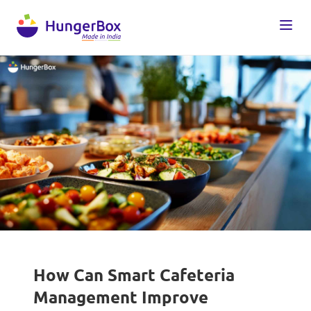
How Can Smart Cafeteria
Management Improve