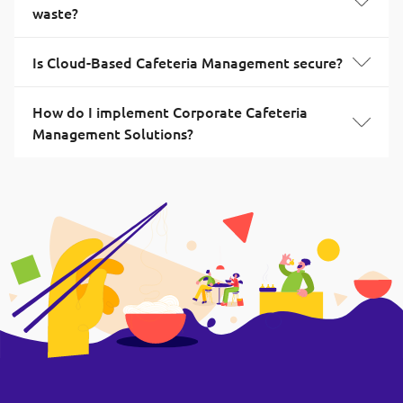
waste?
Is Cloud-Based Cafeteria Management secure?
How do I implement Corporate Cafeteria
Management Solutions?