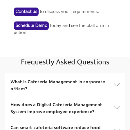
Contact us
to discuss your requirements.
Schedule Demo
today and see the platform in
action.
Frequestly Asked Questions
What is Cafeteria Management in corporate
offices?
How does a Digital Cafeteria Management
System improve employee experience?
Can smart cafeteria software reduce food