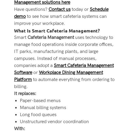
Management solutions here
Have questions?
Contact us
today or
Schedule
demo
to see how smart cafeteria systems can
improve your workplace.
What Is Smart Cafeteria Management?
Smart
Cafeteria Management
uses technology to
manage food operations inside corporate offices,
IT parks, manufacturing plants, and large
campuses. Instead of manual processes,
companies adopt a
Smart Cafeteria Management
Software
or
Workplace Dining Management
Platform
to automate everything from ordering to
billing.
It replaces:
Paper-based menus
Manual billing systems
Long food queues
Unstructured vendor coordination
With: