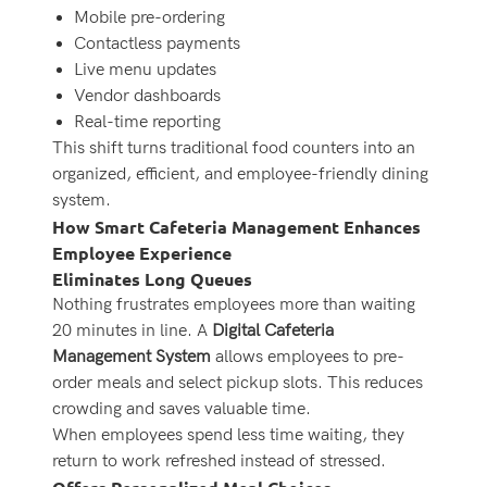
Mobile pre-ordering
Contactless payments
Live menu updates
Vendor dashboards
Real-time reporting
This shift turns traditional food counters into an
organized, efficient, and employee-friendly dining
system.
How Smart Cafeteria Management Enhances
Employee Experience
Eliminates Long Queues
Nothing frustrates employees more than waiting
20 minutes in line. A
Digital Cafeteria
Management System
allows employees to pre-
order meals and select pickup slots. This reduces
crowding and saves valuable time.
When employees spend less time waiting, they
return to work refreshed instead of stressed.