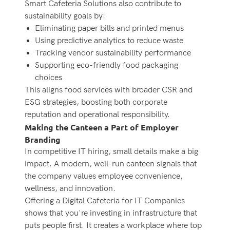
Smart Cafeteria Solutions
also contribute to
sustainability goals by:
Eliminating paper bills and printed menus
Using predictive analytics to reduce waste
Tracking vendor sustainability performance
Supporting eco-friendly food packaging
choices
This aligns food services with broader CSR and
ESG strategies, boosting both corporate
reputation and operational responsibility.
Making the Canteen a Part of Employer
Branding
In competitive IT hiring, small details make a big
impact. A modern, well-run canteen signals that
the company values employee convenience,
wellness, and innovation.
Offering a Digital Cafeteria for IT Companies
shows that you're investing in infrastructure that
puts people first. It creates a workplace where top