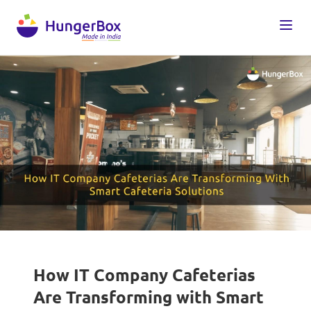
How IT Company Cafeterias
Are Transforming with Smart