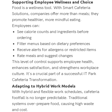
Supporting Employee Wellness and Choice
Food is a wellness tool. With Smart Cafeteria
Solutions, companies offer more than meals; they
promote healthier, more mindful eating.
Employees can:
See calorie counts and ingredients before
ordering
Filter menus based on dietary preferences
Receive alerts for allergens or restricted items
Rate meals and suggest changes
This level of control supports employee health,
enhances satisfaction, and strengthens workplace
culture. It's a crucial part of a successful IT Park
Cafeteria Transformation.
Adapting to Hybrid Work Models
With hybrid and flexible work schedules, cafeteria
footfall is no longer predictable. Traditional
systems over-prepare food, causing high waste
and cost.