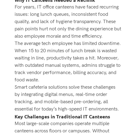
For years, IT office canteens have faced recurring
issues: long lunch queues, inconsistent food
quality, and lack of hygiene transparency. These
pain points hurt not only the dining experience but
also employee morale and time efficiency.
The average tech employee has limited downtime.
When 15 to 20 minutes of lunch break is wasted
waiting in line, productivity takes a hit. Moreover,
with outdated manual systems, admins struggle to
track vendor performance, billing accuracy, and
food waste.
Smart cafeteria solutions
solve these challenges
by integrating digital menus, real-time order
tracking, and mobile-based pre-ordering, all
essential for today’s high-speed IT environments.
Key Challenges in Traditional IT Canteens
Most large-scale companies operate multiple
canteens across floors or campuses. Without