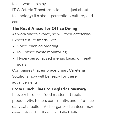
talent wants to stay.
IT Cafeteria Transformation
isn’t just about
technology; it’s about perception, culture, and
care.
The Road Ahead for Office Dining
As workplaces evolve, so will their cafeterias.
Expect future trends like:
Voice-enabled ordering
IoT-based waste monitoring
Hyper-personalized menus based on health
goals
Companies that embrace Smart Cafeteria
Solutions now will be ready for these
advancements.
From Lunch Lines to Logistics Mastery
In every IT office, food matters. It fuels
productivity, fosters community, and influences
daily satisfaction. A disorganized canteen may
seem minor, but it creates daily friction.