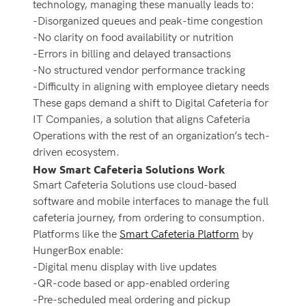
technology, managing these manually leads to:
-Disorganized queues and peak-time congestion
-No clarity on food availability or nutrition
-Errors in billing and delayed transactions
-No structured vendor performance tracking
-Difficulty in aligning with employee dietary needs
These gaps demand a shift to Digital Cafeteria for
IT Companies, a solution that aligns Cafeteria
Operations with the rest of an organization’s tech-
driven ecosystem.
How Smart Cafeteria Solutions Work
Smart Cafeteria Solutions
use cloud-based
software and mobile interfaces to manage the full
cafeteria journey, from ordering to consumption.
Platforms like the
Smart Cafeteria Platform
by
HungerBox enable:
-Digital menu display with live updates
-QR-code based or app-enabled ordering
-Pre-scheduled meal ordering and pickup