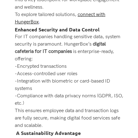
and wellness.
To explore tailored solutions,
connect with
HungerBox
.
Enhanced Security and Data Control
For IT companies handling sensitive data, system
security is paramount. HungerBox’s
digital
cafeteria for IT companies
is enterprise-ready,
offering:
-Encrypted transactions
-Access-controlled user roles
-Integration with biometric or card-based ID
systems
-Compliance with data privacy norms (GDPR, ISO,
etc.)
This ensures employee data and transaction logs
are fully secure, making digital food services safe
and scalable.
A Sustainability Advantage