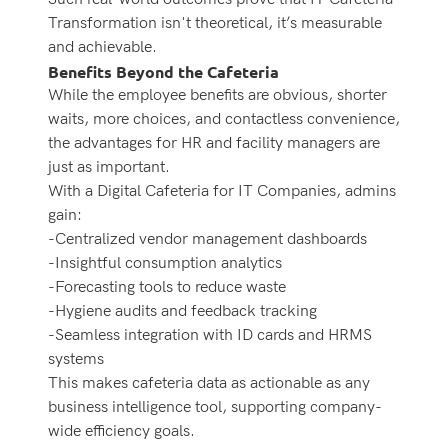
Transformation isn't theoretical, it’s measurable
and achievable.
Benefits Beyond the Cafeteria
While the employee benefits are obvious, shorter
waits, more choices, and contactless convenience,
the advantages for HR and facility managers are
just as important.
With a Digital Cafeteria for IT Companies, admins
gain:
-Centralized vendor management dashboards
-Insightful consumption analytics
-Forecasting tools to reduce waste
-Hygiene audits and feedback tracking
-Seamless integration with ID cards and HRMS
systems
This makes cafeteria data as actionable as any
business intelligence tool, supporting company-
wide efficiency goals.