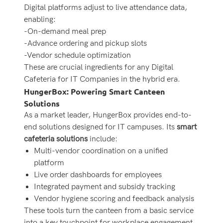
Digital platforms adjust to live attendance data,
enabling:
-On-demand meal prep
-Advance ordering and pickup slots
-Vendor schedule optimization
These are crucial ingredients for any Digital
Cafeteria for IT Companies in the hybrid era.
HungerBox: Powering Smart Canteen
Solutions
As a market leader, HungerBox provides end-to-
end solutions designed for IT campuses. Its
smart
cafeteria solutions
include:
Multi-vendor coordination on a unified
platform
Live order dashboards for employees
Integrated payment and subsidy tracking
Vendor hygiene scoring and feedback analysis
These tools turn the canteen from a basic service
into a key touchpoint for workplace engagement