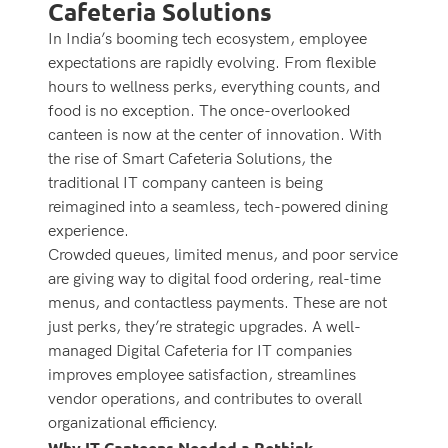
Cafeteria Solutions
In India’s booming tech ecosystem, employee
expectations are rapidly evolving. From flexible
hours to wellness perks, everything counts, and
food is no exception. The once-overlooked
canteen is now at the center of innovation. With
the rise of Smart Cafeteria Solutions, the
traditional IT company canteen is being
reimagined into a seamless, tech-powered dining
experience.
Crowded queues, limited menus, and poor service
are giving way to digital food ordering, real-time
menus, and contactless payments. These are not
just perks, they’re strategic upgrades. A well-
managed Digital Cafeteria for IT companies
improves employee satisfaction, streamlines
vendor operations, and contributes to overall
organizational efficiency.
Why IT Canteens Needed a Rethink