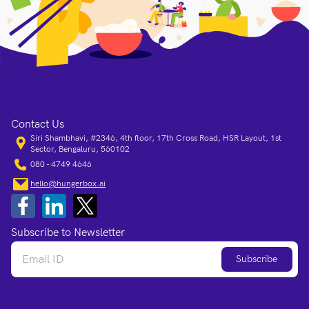
Contact Us
Siri Shambhavi, #2346, 4th floor, 17th Cross Road, HSR Layout, 1st
Sector, Bengaluru, 560102
080 - 4749 4646
hello@hungerbox.ai
Subscribe to Newsletter
Subscribe