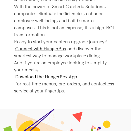
With the power of Smart Cafeteria Solutions,
companies eliminate inefficiencies, enhance
employee well-being, and build smarter
campuses. This is not an expense; it’s a high-ROI
transformation.
Ready to start your canteen upgrade journey?
Connect with HungerBox
and discover the
smartest way to manage workplace dining.
And if you're an employee looking to simplify
your meals,
Download the HungerBox App
for real-time menus, pre-orders, and contactless
service at your fingertips.