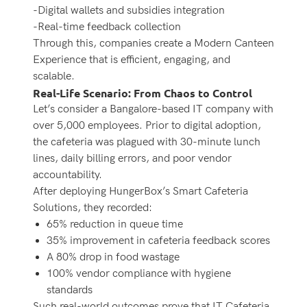
-Digital wallets and subsidies integration
-Real-time feedback collection
Through this, companies create a Modern Canteen
Experience that is efficient, engaging, and
scalable.
Real-Life Scenario: From Chaos to Control
Let’s consider a Bangalore-based IT company with
over 5,000 employees. Prior to digital adoption,
the cafeteria was plagued with 30-minute lunch
lines, daily billing errors, and poor vendor
accountability.
After deploying HungerBox’s Smart Cafeteria
Solutions, they recorded:
65% reduction in queue time
35% improvement in cafeteria feedback scores
A 80% drop in food wastage
100% vendor compliance with hygiene
standards
Such real-world outcomes prove that IT Cafeteria