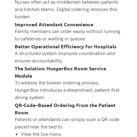
Nurses often act as middlemen between patients
and kitchen teams. Digital ordering removes this
burden.
Improved Attendant Convenience
Family members can order easily without running
to cafeterias or waiting in queues.
Better Operational Efficiency for Hospitals
A structured system improves coordination and
ensures accountability.
The Solution: HungerBox Room Service
Module
To address the broken ordering process,
HungerBox introduces a streamlined, patient-first
dining system.
QR-Code–Based Ordering From the Patient
Room
Patients or attendants can simply scan a QR code
placed near the bed to:
View the live menu