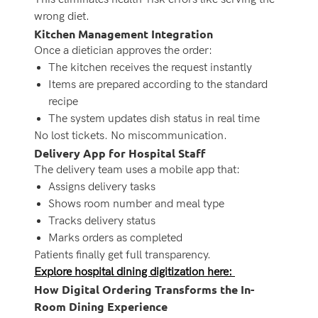
wrong diet.
Kitchen Management Integration
Once a dietician approves the order:
The kitchen receives the request instantly
Items are prepared according to the standard
recipe
The system updates dish status in real time
No lost tickets. No miscommunication.
Delivery App for Hospital Staff
The delivery team uses a mobile app that:
Assigns delivery tasks
Shows room number and meal type
Tracks delivery status
Marks orders as completed
Patients finally get full transparency.
Explore hospital dining digitization here:
How Digital Ordering Transforms the In-
Room Dining Experience