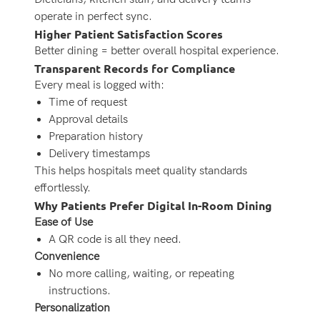
operate in perfect sync.
Higher Patient Satisfaction Scores
Better dining = better overall hospital experience.
Transparent Records for Compliance
Every meal is logged with:
Time of request
Approval details
Preparation history
Delivery timestamps
This helps hospitals meet quality standards
effortlessly.
Why Patients Prefer Digital In-Room Dining
Ease of Use
A QR code is all they need.
Convenience
No more calling, waiting, or repeating
instructions.
Personalization