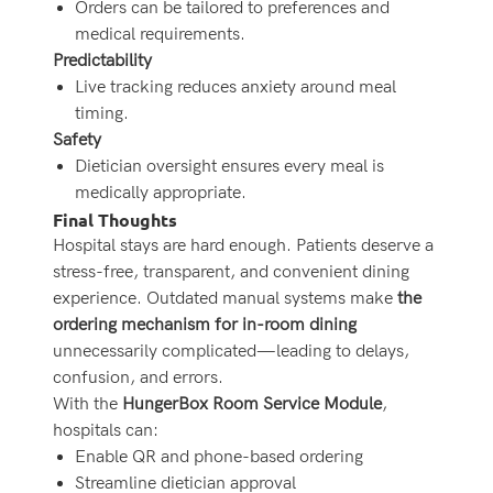
Orders can be tailored to preferences and
medical requirements.
Predictability
Live tracking reduces anxiety around meal
timing.
Safety
Dietician oversight ensures every meal is
medically appropriate.
Final Thoughts
Hospital stays are hard enough. Patients deserve a
stress-free, transparent, and convenient dining
experience. Outdated manual systems make
the
ordering mechanism for in-room dining
unnecessarily complicated—leading to delays,
confusion, and errors.
With the
HungerBox Room Service Module
,
hospitals can:
Enable QR and phone-based ordering
Streamline dietician approval