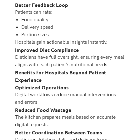
Better Feedback Loop
Patients can rate:
Food quality
Delivery speed
Portion sizes
Hospitals gain actionable insights instantly.
Improved Diet Compliance
Dieticians have full oversight, ensuring every meal
aligns with each patient’s nutritional needs.
Benefits for Hospitals Beyond Patient
Experience
Optimized Operations
Digital workflows reduce manual interventions
and errors.
Reduced Food Wastage
The kitchen prepares meals based on accurate
digital requests.
Better Coordination Between Teams
Dieticians, kitchen staff, and delivery teams