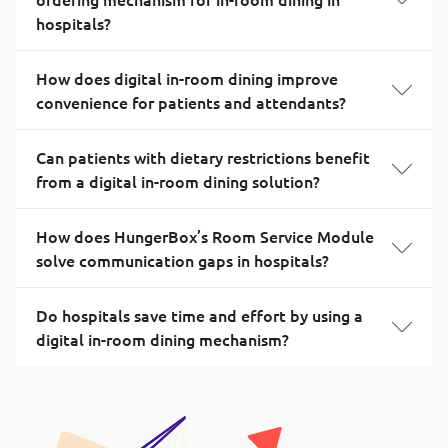
hospitals?
How does digital in-room dining improve
convenience for patients and attendants?
Can patients with dietary restrictions benefit
from a digital in-room dining solution?
How does HungerBox’s Room Service Module
solve communication gaps in hospitals?
Do hospitals save time and effort by using a
digital in-room dining mechanism?