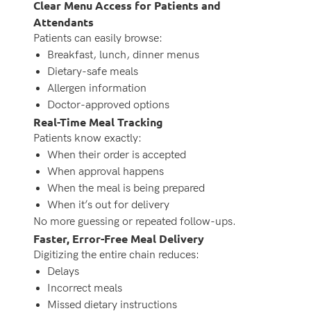
Clear Menu Access for Patients and
Attendants
Patients can easily browse:
Breakfast, lunch, dinner menus
Dietary-safe meals
Allergen information
Doctor-approved options
Real-Time Meal Tracking
Patients know exactly:
When their order is accepted
When approval happens
When the meal is being prepared
When it’s out for delivery
No more guessing or repeated follow-ups.
Faster, Error-Free Meal Delivery
Digitizing the entire chain reduces:
Delays
Incorrect meals
Missed dietary instructions