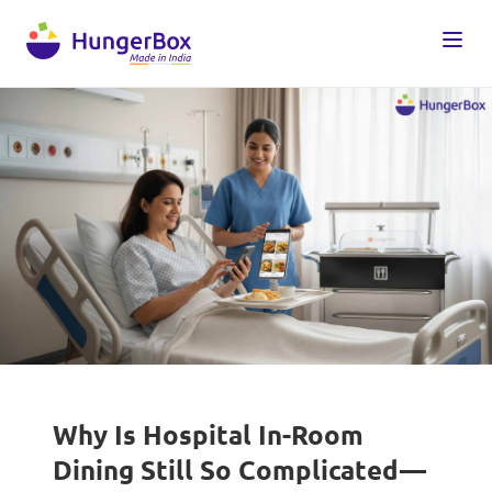
Why Is Hospital In-Room
Dining Still So Complicated—