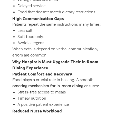
Delayed service
Food that doesn’t match dietary restrictions
High Communication Gaps
Patients repeat the same instructions many times:
Less salt.
Soft food only.
Avoid allergens.
When details depend on verbal communication,
errors are common.
Why Hospitals Must Upgrade Their In-Room
Dining Experience
Patient Comfort and Recovery
Food plays a crucial role in healing. A smooth
ordering mechanism for in-room dining
ensures:
Stress-free access to meals
Timely nutrition
A positive patient experience
Reduced Nurse Workload