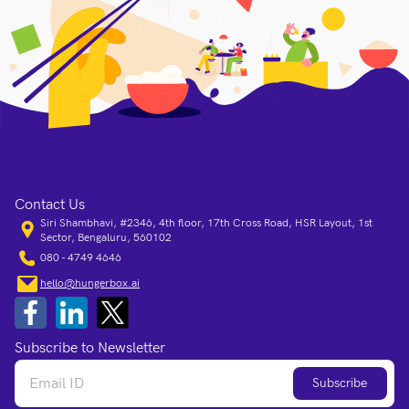
Contact Us
Siri Shambhavi, #2346, 4th floor, 17th Cross Road, HSR Layout, 1st
Sector, Bengaluru, 560102
080 - 4749 4646
hello@hungerbox.ai
Subscribe to Newsletter
Subscribe