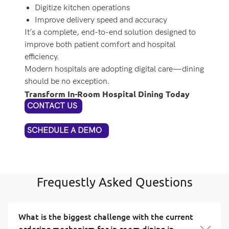
Digitize kitchen operations
Improve delivery speed and accuracy
It’s a complete, end-to-end solution designed to
improve both patient comfort and hospital
efficiency.
Modern hospitals are adopting digital care—dining
should be no exception.
Transform In-Room Hospital Dining Today
CONTACT US
:
SCHEDULE A DEMO
:
Frequestly Asked Questions
What is the biggest challenge with the current
ordering mechanism for in-room dining in