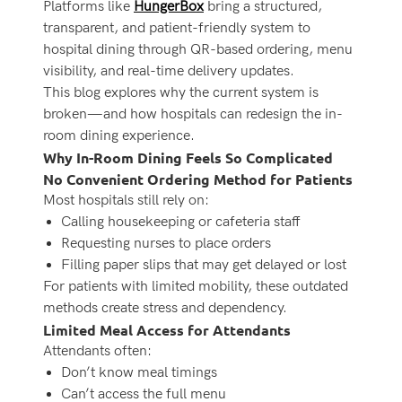
Platforms like
HungerBox
bring a structured,
transparent, and patient-friendly system to
hospital dining through QR-based ordering, menu
visibility, and real-time delivery updates.
This blog explores why the current system is
broken—and how hospitals can redesign the in-
room dining experience.
Why In-Room Dining Feels So Complicated
No Convenient Ordering Method for Patients
Most hospitals still rely on:
Calling housekeeping or cafeteria staff
Requesting nurses to place orders
Filling paper slips that may get delayed or lost
For patients with limited mobility, these outdated
methods create stress and dependency.
Limited Meal Access for Attendants
Attendants often:
Don’t know meal timings
Can’t access the full menu