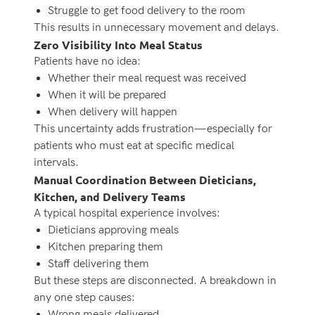
Struggle to get food delivery to the room
This results in unnecessary movement and delays.
Zero Visibility Into Meal Status
Patients have no idea:
Whether their meal request was received
When it will be prepared
When delivery will happen
This uncertainty adds frustration—especially for
patients who must eat at specific medical
intervals.
Manual Coordination Between Dieticians,
Kitchen, and Delivery Teams
A typical hospital experience involves:
Dieticians approving meals
Kitchen preparing them
Staff delivering them
But these steps are disconnected. A breakdown in
any one step causes:
Wrong meals delivered