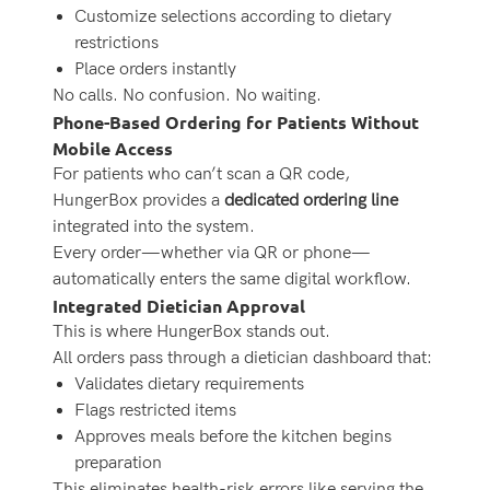
Customize selections according to dietary
restrictions
Place orders instantly
No calls. No confusion. No waiting.
Phone-Based Ordering for Patients Without
Mobile Access
For patients who can’t scan a QR code,
HungerBox provides a
dedicated ordering line
integrated into the system.
Every order—whether via QR or phone—
automatically enters the same digital workflow.
Integrated Dietician Approval
This is where HungerBox stands out.
All orders pass through a dietician dashboard that:
Validates dietary requirements
Flags restricted items
Approves meals before the kitchen begins
preparation
This eliminates health-risk errors like serving the