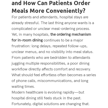
and How Can Patients Order
Meals More Conveniently?
For patients and attendants, hospital stays are
already stressful. The last thing anyone wants is a
complicated or unclear meal-ordering process.
Yet, in many hospitals,
the ordering mechanism
for in-room dining
continues to be a major
frustration: long delays, repeated follow-ups,
unclear menus, and no visibility into meal status.
From patients who are bedridden to attendants
juggling multiple responsibilities, a poor dining
workflow directly affects comfort and recovery.
What should feel effortless often becomes a series
of phone calls, miscommunications, and long
waiting times.
Modern healthcare is evolving rapidly—but
hospital dining still feels stuck in the past.
Fortunately, digital solutions are changing that.