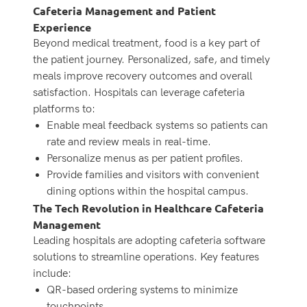
Cafeteria Management and Patient
Experience
Beyond medical treatment, food is a key part of
the patient journey. Personalized, safe, and timely
meals improve recovery outcomes and overall
satisfaction. Hospitals can leverage cafeteria
platforms to:
Enable meal feedback systems so patients can
rate and review meals in real-time.
Personalize menus as per patient profiles.
Provide families and visitors with convenient
dining options within the hospital campus.
The Tech Revolution in Healthcare Cafeteria
Management
Leading hospitals are adopting cafeteria software
solutions to streamline operations. Key features
include:
QR-based ordering systems to minimize
touchpoints.