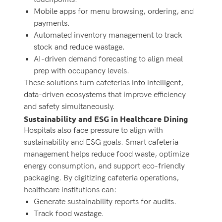
Mobile apps for menu browsing, ordering, and
payments.
Automated inventory management to track
stock and reduce wastage.
AI-driven demand forecasting to align meal
prep with occupancy levels.
These solutions turn cafeterias into intelligent,
data-driven ecosystems that improve efficiency
and safety simultaneously.
Sustainability and ESG in Healthcare Dining
Hospitals also face pressure to align with
sustainability and ESG goals. Smart cafeteria
management helps reduce food waste, optimize
energy consumption, and support eco-friendly
packaging. By digitizing cafeteria operations,
healthcare institutions can:
Generate sustainability reports for audits.
Track food wastage.