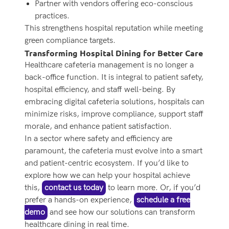
Partner with vendors offering eco-conscious
practices.
This strengthens hospital reputation while meeting
green compliance targets.
Transforming Hospital Dining for Better Care
Healthcare cafeteria management is no longer a
back-office function. It is integral to patient safety,
hospital efficiency, and staff well-being. By
embracing digital cafeteria solutions, hospitals can
minimize risks, improve compliance, support staff
morale, and enhance patient satisfaction.
In a sector where safety and efficiency are
paramount, the cafeteria must evolve into a smart
and patient-centric ecosystem. If you’d like to
explore how we can help your hospital achieve
this,
contact us today
to learn more. Or, if you’d
prefer a hands-on experience,
schedule a free
demo
and see how our solutions can transform
healthcare dining in real time.