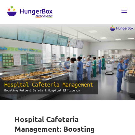
Hospital Cafeteria
Management: Boosting