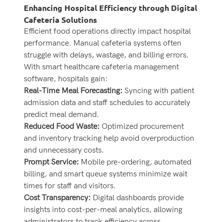
Enhancing Hospital Efficiency through Digital
Cafeteria Solutions
Efficient food operations directly impact hospital
performance. Manual cafeteria systems often
struggle with delays, wastage, and billing errors.
With smart healthcare cafeteria management
software, hospitals gain:
Real-Time Meal Forecasting:
Syncing with patient
admission data and staff schedules to accurately
predict meal demand.
Reduced Food Waste:
Optimized procurement
and inventory tracking help avoid overproduction
and unnecessary costs.
Prompt Service:
Mobile pre-ordering, automated
billing, and smart queue systems minimize wait
times for staff and visitors.
Cost Transparency:
Digital dashboards provide
insights into cost-per-meal analytics, allowing
administrators to track efficiency across