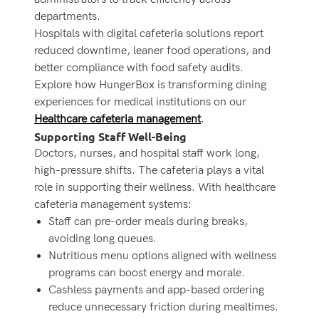
departments.
Hospitals with digital cafeteria solutions report
reduced downtime, leaner food operations, and
better compliance with food safety audits.
Explore how HungerBox is transforming dining
experiences for medical institutions on our
Healthcare cafeteria management
.
Supporting Staff Well-Being
Doctors, nurses, and hospital staff work long,
high-pressure shifts. The cafeteria plays a vital
role in supporting their wellness. With healthcare
cafeteria management systems:
Staff can pre-order meals during breaks,
avoiding long queues.
Nutritious menu options aligned with wellness
programs can boost energy and morale.
Cashless payments and app-based ordering
reduce unnecessary friction during mealtimes.