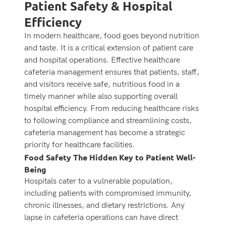
Patient Safety & Hospital
Efficiency
In modern healthcare, food goes beyond nutrition
and taste. It is a critical extension of patient care
and hospital operations. Effective healthcare
cafeteria management ensures that patients, staff,
and visitors receive safe, nutritious food in a
timely manner while also supporting overall
hospital efficiency. From reducing healthcare risks
to following compliance and streamlining costs,
cafeteria management has become a strategic
priority for healthcare facilities.
Food Safety The Hidden Key to Patient Well-
Being
Hospitals cater to a vulnerable population,
including patients with compromised immunity,
chronic illnesses, and dietary restrictions. Any
lapse in cafeteria operations can have direct