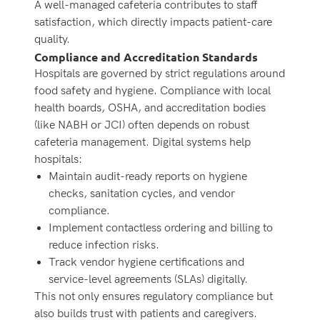
A well-managed cafeteria contributes to staff
satisfaction, which directly impacts patient-care
quality.
Compliance and Accreditation Standards
Hospitals are governed by strict regulations around
food safety and hygiene. Compliance with local
health boards, OSHA, and accreditation bodies
(like NABH or JCI) often depends on robust
cafeteria management. Digital systems help
hospitals:
Maintain audit-ready reports on hygiene
checks, sanitation cycles, and vendor
compliance.
Implement contactless ordering and billing to
reduce infection risks.
Track vendor hygiene certifications and
service-level agreements (SLAs) digitally.
This not only ensures regulatory compliance but
also builds trust with patients and caregivers.