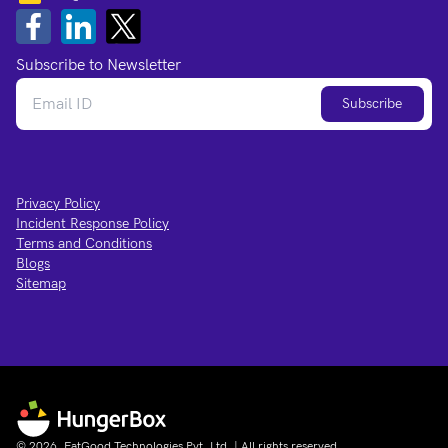
Subscribe to Newsletter
Subscribe
Privacy Policy
Incident Response Policy
Terms and Conditions
Blogs
Sitemap
© 2026, EatGood Technologies Pvt. Ltd. | All rights reserved