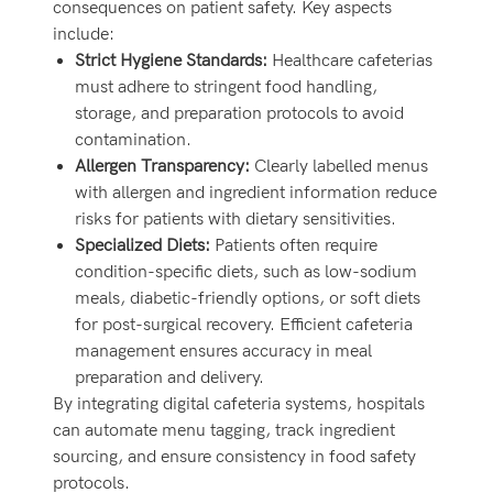
consequences on patient safety. Key aspects
include:
Strict Hygiene Standards:
Healthcare cafeterias
must adhere to stringent food handling,
storage, and preparation protocols to avoid
contamination.
Allergen Transparency:
Clearly labelled menus
with allergen and ingredient information reduce
risks for patients with dietary sensitivities.
Specialized Diets:
Patients often require
condition-specific diets, such as low-sodium
meals, diabetic-friendly options, or soft diets
for post-surgical recovery. Efficient cafeteria
management ensures accuracy in meal
preparation and delivery.
By integrating digital cafeteria systems, hospitals
can automate menu tagging, track ingredient
sourcing, and ensure consistency in food safety
protocols.