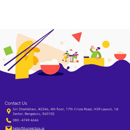
Contact Us
Siri Shambhavi, #2346, 4th floor, 17th Cross Road, HSR Layout, 1st
Sector, Bengaluru, 560102
080 - 4749 4646
hello@hungerbox.ai