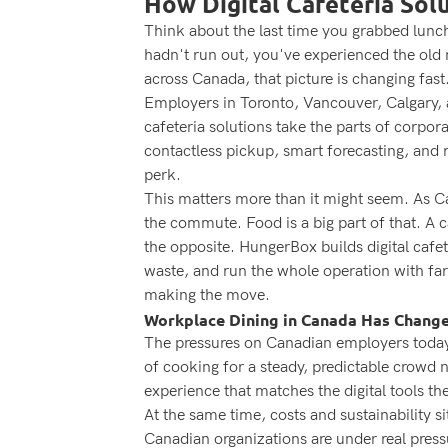
How Digital Cafeteria Sol
Think about the last time you grabbed lunch 
hadn't run out, you've experienced the old 
across Canada, that picture is changing fast
Employers in Toronto, Vancouver, Calgary, an
cafeteria solutions take the parts of corpo
contactless pickup, smart forecasting, and r
perk.
This matters more than it might seem. As Ca
the commute. Food is a big part of that. A 
the opposite. HungerBox builds digital cafe
waste, and run the whole operation with far
making the move.
Workplace Dining in Canada Has Chang
The pressures on Canadian employers today 
of cooking for a steady, predictable crowd
experience that matches the digital tools th
At the same time, costs and sustainability 
Canadian organizations are under real press