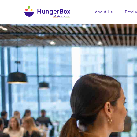
About Us
Produc