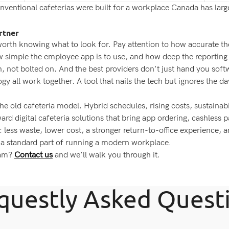
entional cafeterias were built for a workplace Canada has largel
rtner
 worth knowing what to look for. Pay attention to how accurate th
ow simple the employee app is to use, and how deep the reportin
n, not bolted on. And the best providers don't just hand you so
gy all work together. A tool that nails the tech but ignores the d
 old cafeteria model. Hybrid schedules, rising costs, sustainab
rd digital cafeteria solutions that bring app ordering, cashless 
: less waste, lower cost, a stronger return-to-office experience, 
 a standard part of running a modern workplace.
eam?
Contact us
and we'll walk you through it.
questly Asked Quest