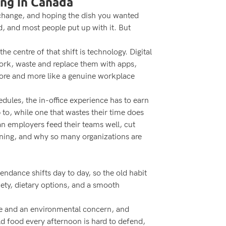
ing in Canada
or change, and hoping the dish you wanted
, and most people put up with it. But
 centre of that shift is technology. Digital
work, waste and replace them with apps,
 chore and more like a genuine workplace
ules, the in-office experience has to earn
 to, while one that wastes their time does
an employers feed their teams well, cut
ining, and why so many organizations are
ndance shifts day to day, so the old habit
ety, dietary options, and a smooth
nse and an environmental concern, and
ld food every afternoon is hard to defend,