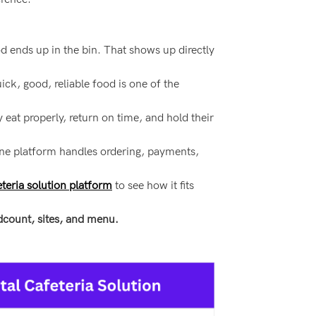
d ends up in the bin. That shows up directly
ck, good, reliable food is one of the
 eat properly, return on time, and hold their
One platform handles ordering, payments,
eria solution platform
to see how it fits
adcount, sites, and menu.