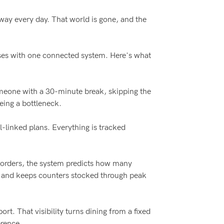
 way every day. That world is gone, and the
esses with one connected system. Here's what
omeone with a 30-minute break, skipping the
eing a bottleneck.
l-linked plans. Everything is tracked
e-orders, the system predicts how many
y and keeps counters stocked through peak
rt. That visibility turns dining from a fixed
erence.