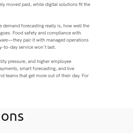
y moved past, while digital solutions fit the
e demand forecasting really is, how well the
g goes. Food safety and compliance with
ftware—they pair it with managed operations
ay-to-day service won't last.
ility pressure, and higher employee
payments, smart forecasting, and live
and teams that get more out of their day. For
ions