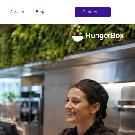
Careers
Blogs
Contact Us