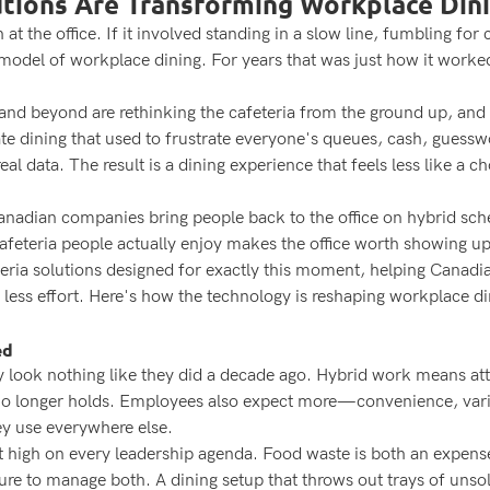
utions Are Transforming Workplace Din
at the office. If it involved standing in a slow line, fumbling f
model of workplace dining. For years that was just how it worked
.
d beyond are rethinking the cafeteria from the ground up, and the
rate dining that used to frustrate everyone's queues, cash, guess
eal data. The result is a dining experience that feels less like a
nadian companies bring people back to the office on hybrid sched
cafeteria people actually enjoy makes the office worth showing up
teria solutions designed for exactly this moment, helping Canadi
 less effort. Here's how the technology is reshaping workplace d
ed
look nothing like they did a decade ago. Hybrid work means atte
 no longer holds. Employees also expect more—convenience, vari
ey use everywhere else.
sit high on every leadership agenda. Food waste is both an expe
ure to manage both. A dining setup that throws out trays of unso