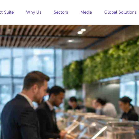
t Suite
Why Us
Sectors
Media
Global Solutions