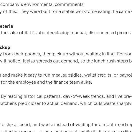
he company's environmental commitments.
y of this. They were built for a stable workforce eating the same
eteria
or the sake of it. It's about replacing manual, disconnected proc
ickup
from their phones, then pick up without waiting in line. For s
'll notice. It also spreads out demand, so the lunch rush stops b
 and make it easy to run meal subsidies, wallet credits, or payrol
 for the employee and the finance team alike.
. By reading historical patterns, day-of-week trends, and live pr
 Kitchens prep closer to actual demand, which cuts waste sharpl
r dishes, spend, and waste instead of waiting for a month-end repo
adjusting menus, staffing, and budgets while it still makes a diff