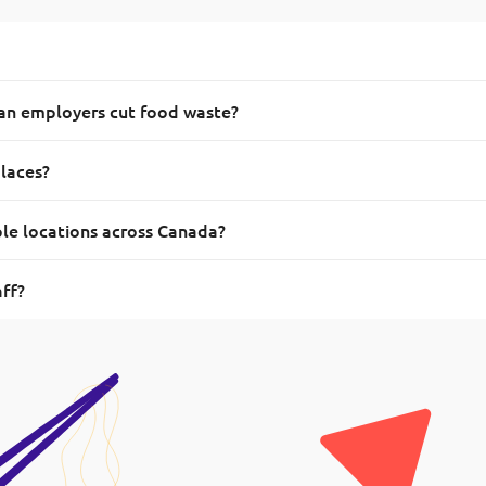
ian employers cut food waste?
places?
ple locations across Canada?
aff?