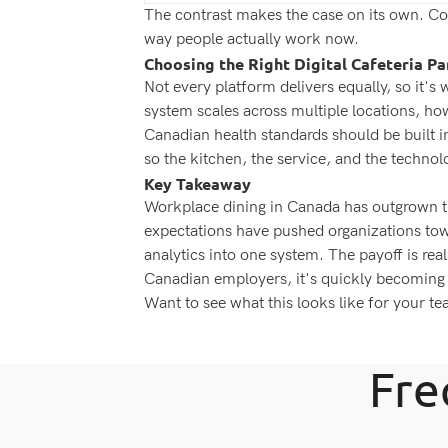
The contrast makes the case on its own. Conv
way people actually work now.
Choosing the Right Digital Cafeteria Pa
Not every platform delivers equally, so it's
system scales across multiple locations, h
Canadian health standards should be built i
so the kitchen, the service, and the technolo
Key Takeaway
Workplace dining in Canada has outgrown the
expectations have pushed organizations towa
analytics into one system. The payoff is real
Canadian employers, it's quickly becoming
Want to see what this looks like for your t
Fre