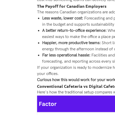
The Payoff for Canadian Employers
The reasons Canadian organizations are adop
Less waste, lower cost:
Forecasting and p
in the budget and supports sustainability
A better return-to-office experience:
When
easiest ways to make the office a place 
Happier, more productive teams:
Short l
energy through the afternoon instead of 
Far less operational hassle:
Facilities a
forecasting, and reporting across every si
If your organization is ready to modernize h
your offices.
Curious how this would work for your wor
Conventional Cafeteria vs Digital Cafet
Here's how the traditional setup compares wi