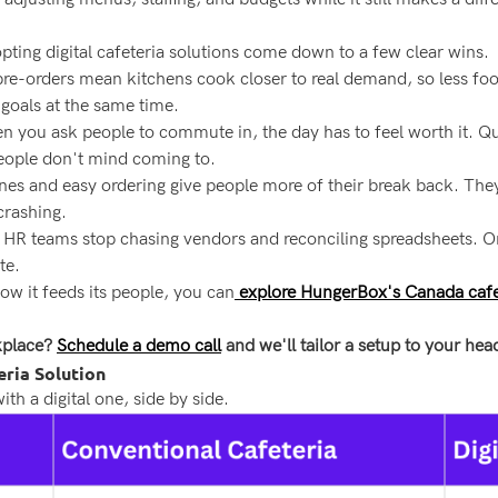
ting digital cafeteria solutions come down to a few clear wins.
re-orders mean kitchens cook closer to real demand, so less foo
 goals at the same time.
 you ask people to commute in, the day has to feel worth it. Qui
people don't mind coming to.
ines and easy ordering give people more of their break back. They
crashing.
nd HR teams stop chasing vendors and reconciling spreadsheets. 
te.
ow it feeds its people, you can
explore HungerBox's Canada cafet
kplace?
Schedule a demo call
and we'll tailor a setup to your he
eria Solution
th a digital one, side by side.