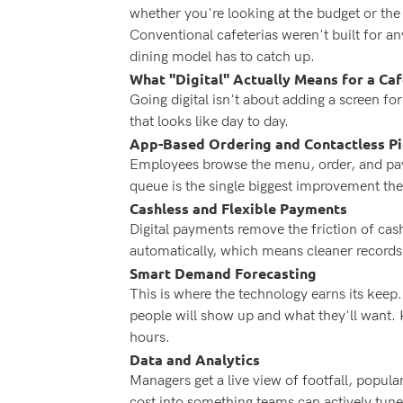
whether you're looking at the budget or t
Conventional cafeterias weren't built for an
dining model has to catch up.
What "Digital" Actually Means for a Caf
Going digital isn't about adding a screen f
that looks like day to day.
App-Based Ordering and Contactless P
Employees browse the menu, order, and pay 
queue is the single biggest improvement they
Cashless and Flexible Payments
Digital payments remove the friction of cash
automatically, which means cleaner records
Smart Demand Forecasting
This is where the technology earns its keep
people will show up and what they'll want.
hours.
Data and Analytics
Managers get a live view of footfall, popula
cost into something teams can actively tune 