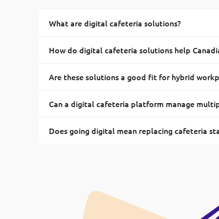
What are digital cafeteria solutions?
How do digital cafeteria solutions help Canad
Are these solutions a good fit for hybrid work
Can a digital cafeteria platform manage multi
Does going digital mean replacing cafeteria st