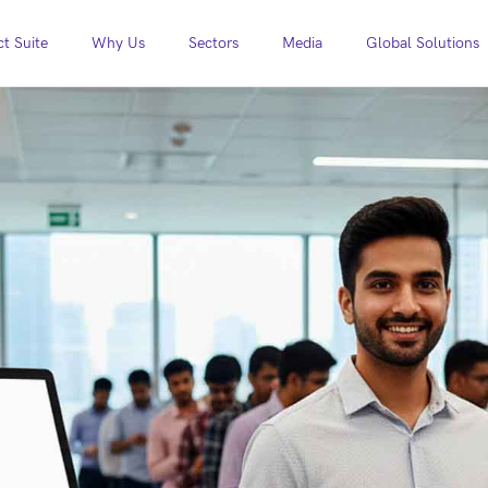
t Suite
Why Us
Sectors
Media
Global Solutions