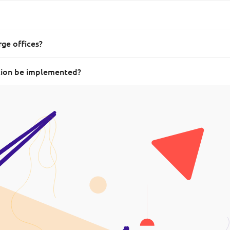
rge offices?
tion be implemented?