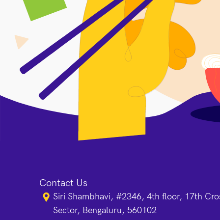
Contact Us
Siri Shambhavi, #2346, 4th floor, 17th Cr
Sector, Bengaluru, 560102