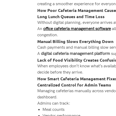
creating a smoother experience for everyon
How Poor Cafeteria Management Causes
Long Lunch Queues and Time Loss
Without digital planning, everyone arrives a
An
office cafeteria management software
al
congestion.
Manual Billing Slows Everything Down
Cash payments and manual billing slow serv
A
digital cafeteria management platform
sup
Lack of Food Visibility Creates Confusi
When employees don’t know what’s available
decide before they arrive.
How Smart Cafeteria Management Fixe
Centralized Control for Admin Teams
Managing cafeterias manually across vendo
dashboard.
Admins can track:
Meal counts
Vendor performance