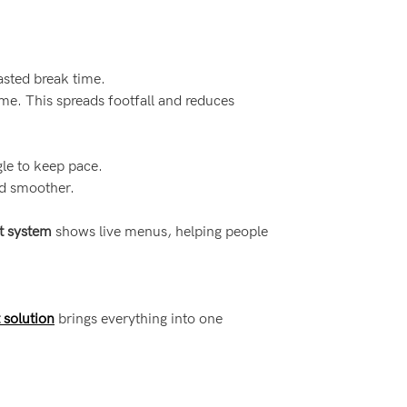
asted break time.
me. This spreads footfall and reduces
le to keep pace.
nd smoother.
t system
shows live menus, helping people
 solution
brings everything into one