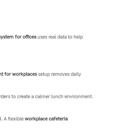
stem for offices
uses real data to help
t for workplaces
setup removes daily
rders to create a calmer lunch environment.
 A flexible
workplace cafeteria