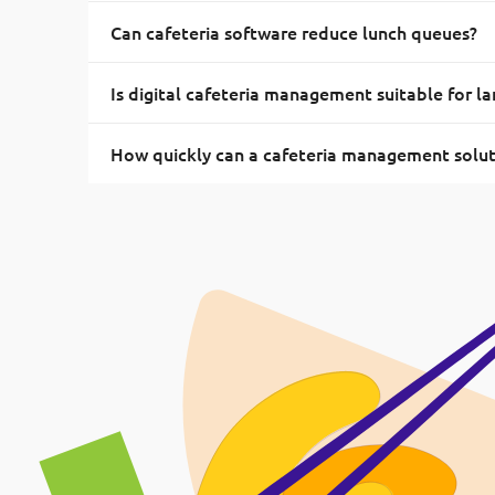
Can cafeteria software reduce lunch queues?
Is digital cafeteria management suitable for la
How quickly can a cafeteria management solu