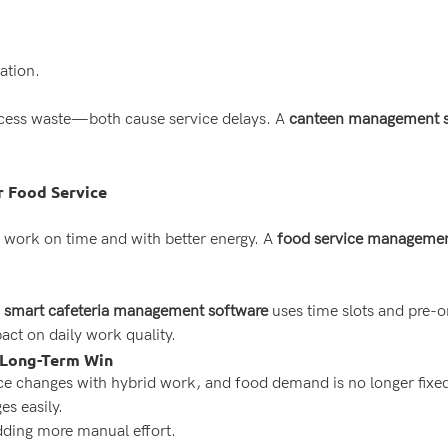
ation.
xcess waste—both cause service delays. A
canteen management sy
r Food Service
 work on time and with better energy. A
food service managemen
A
smart cafeteria management software
uses time slots and pre-o
act on daily work quality.
 Long-Term Win
 changes with hybrid work, and food demand is no longer fixed.
es easily.
dding more manual effort.