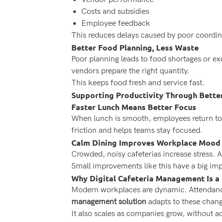
Costs and subsidies
Employee feedback
This reduces delays caused by poor coordin
Better Food Planning, Less Waste
Poor planning leads to food shortages or e
vendors prepare the right quantity.
This keeps food fresh and service fast.
Supporting Productivity Through Bette
Faster Lunch Means Better Focus
When lunch is smooth, employees return to
friction and helps teams stay focused.
Calm Dining Improves Workplace Mood
Crowded, noisy cafeterias increase stress. 
Small improvements like this have a big imp
Why Digital Cafeteria Management Is a
Modern workplaces are dynamic. Attendance
management solution
adapts to these chang
It also scales as companies grow, without a