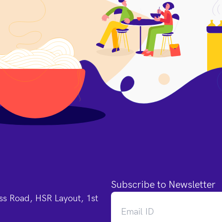
Subscribe to Newsletter
oss Road, HSR Layout, 1st