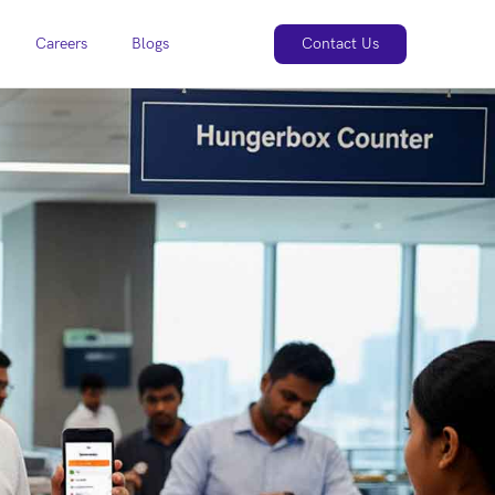
Careers
Blogs
Contact Us