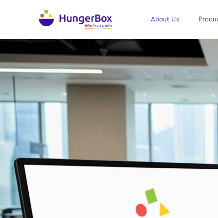
About Us
Produc