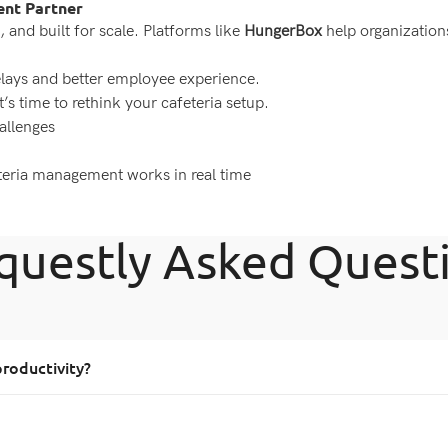
ent Partner
, and built for scale. Platforms like
HungerBox
help organization
elays and better employee experience.
t’s time to rethink your cafeteria setup.
allenges
eteria management works in real time
questly Asked Quest
roductivity?