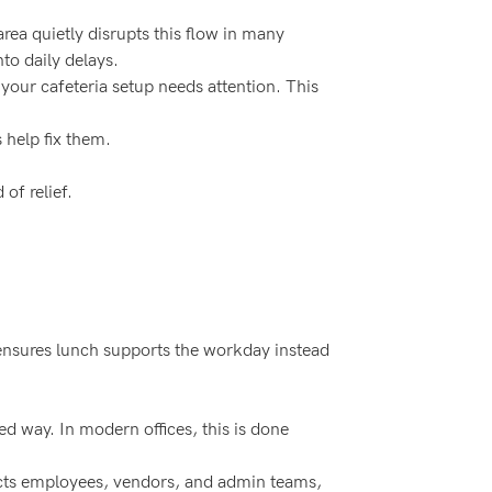
rea quietly disrupts this flow in many
to daily delays.
 your cafeteria setup needs attention. This
help fix them.
of relief.
nsures lunch supports the workday instead
ed way. In modern offices, this is done
nnects employees, vendors, and admin teams,