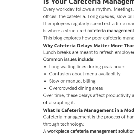
Is Your Cafeteria Managem
Every workday follows a rhythm. Meetings, d
offices: the cafeteria. Long queues, slow bi
If employees regularly spend extra time mana
is where a structured
cafeteria management
This blog explores how poor cafeteria man
Why Cafeteria Delays Matter More Than
Lunch breaks are meant to refresh employees.
Common issues include:
Long waiting lines during peak hours
Confusion about menu availability
Slow or manual billing
Overcrowded dining areas
Over time, these delays affect productivit
of disrupting it.
What Is Cafeteria Management in a Mo
Cafeteria management is the process of handl
through technology.
A
workplace cafeteria management solutio