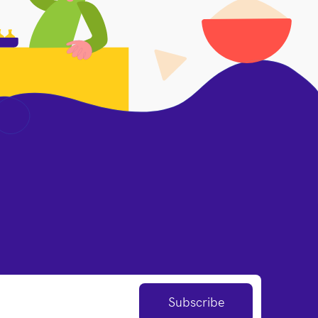
Subscribe