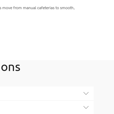
s move from manual cafeterias to smooth,
ions