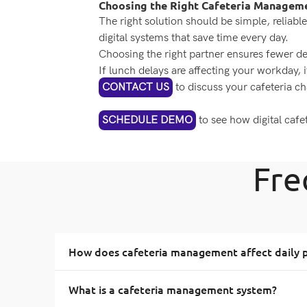
Choosing the Right Cafeteria Managem
The right solution should be simple, reliable
digital systems that save time every day.
Choosing the right partner ensures fewer d
If lunch delays are affecting your workday, i
CONTACT US
to discuss your cafeteria ch
SCHEDULE DEMO
to see how digital caf
Fre
How does cafeteria management affect daily p
What is a cafeteria management system?