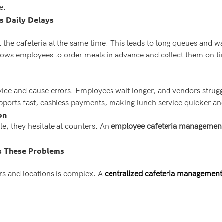
e.
 Daily Delays
t the cafeteria at the same time. This leads to long queues and w
lows employees to order meals in advance and collect them on ti
ice and cause errors. Employees wait longer, and vendors strugg
ports fast, cashless payments, making lunch service quicker a
on
, they hesitate at counters. An
employee cafeteria managemen
s These Problems
rs and locations is complex. A
centralized cafeteria management