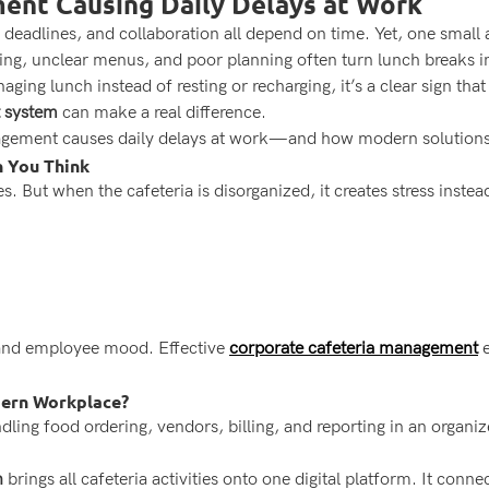
ent Causing Daily Delays at Work
eadlines, and collaboration all depend on time. Yet, one small a
lling, unclear menus, and poor planning often turn lunch breaks in
ging lunch instead of resting or recharging, it’s a clear sign that
 system
can make a real difference.
agement causes daily delays at work—and how modern solutions 
 You Think
 But when the cafeteria is disorganized, it creates stress instead 
y and employee mood. Effective
corporate cafeteria management
e
dern Workplace?
ing food ordering, vendors, billing, and reporting in an organiz
n
brings all cafeteria activities onto one digital platform. It co