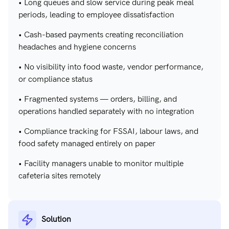
• Long queues and slow service during peak meal
periods, leading to employee dissatisfaction
• Cash-based payments creating reconciliation
headaches and hygiene concerns
• No visibility into food waste, vendor performance,
or compliance status
• Fragmented systems — orders, billing, and
operations handled separately with no integration
• Compliance tracking for FSSAI, labour laws, and
food safety managed entirely on paper
• Facility managers unable to monitor multiple
cafeteria sites remotely
Solution