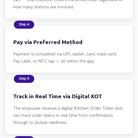
how many stations are involved.
Step 4
Pay via Preferred Method
Payment is completed via UPI, wallet, card, meal card,
Pay Later, or NFC tap — all within the app.
Step 5
Track in Real Time via Digital KOT
The employee receives a digital Kitchen Order Token and
can track order status in real time from confirmation
through to pickup readiness.