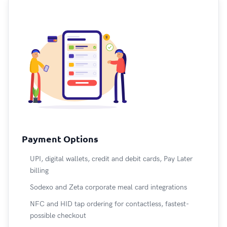
Payment Options
UPI, digital wallets, credit and debit cards, Pay Later
billing
Sodexo and Zeta corporate meal card integrations
NFC and HID tap ordering for contactless, fastest-
possible checkout