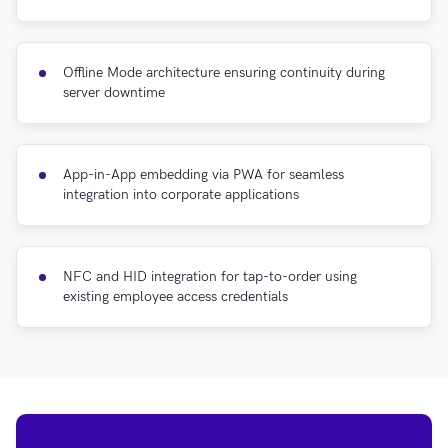
Offline Mode architecture ensuring continuity during
server downtime
App-in-App embedding via PWA for seamless
integration into corporate applications
NFC and HID integration for tap-to-order using
existing employee access credentials