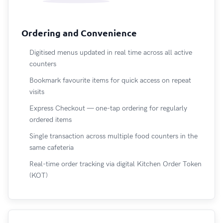
Ordering and Convenience
Digitised menus updated in real time across all active
counters
Bookmark favourite items for quick access on repeat
visits
Express Checkout — one-tap ordering for regularly
ordered items
Single transaction across multiple food counters in the
same cafeteria
Real-time order tracking via digital Kitchen Order Token
(KOT)