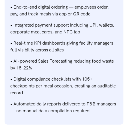
• End-to-end digital ordering — employees order,
pay, and track meals via app or QR code
• Integrated payment support including UPI, wallets,
corporate meal cards, and NFC tap
• Real-time KPI dashboards giving facility managers
full visibility across all sites
• AI-powered Sales Forecasting reducing food waste
by 18-22%
• Digital compliance checklists with 105+
checkpoints per meal occasion, creating an auditable
record
• Automated daily reports delivered to F&B managers
— no manual data compilation required