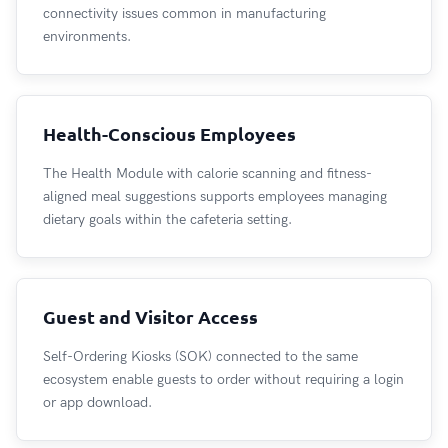
connectivity issues common in manufacturing
environments.
Health-Conscious Employees
The Health Module with calorie scanning and fitness-
aligned meal suggestions supports employees managing
dietary goals within the cafeteria setting.
Guest and Visitor Access
Self-Ordering Kiosks (SOK) connected to the same
ecosystem enable guests to order without requiring a login
or app download.