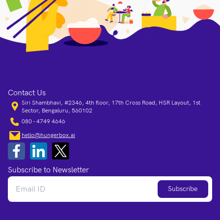
Contact Us
Siri Shambhavi, #2346, 4th floor, 17th Cross Road, HSR Layout, 1st
Sector, Bengaluru, 560102
080 - 4749 4646
hello@hungerbox.ai
Subscribe to Newsletter
Subscribe