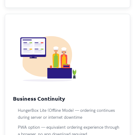
Business Continuity
HungerBox Lite (Offline Mode) — ordering continues
during server or internet downtime
PWA option — equivalent ordering experience through
a browser, no app download required