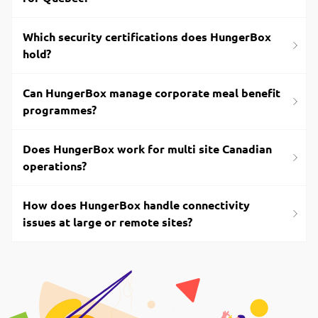
Which security certifications does HungerBox
hold?
Can HungerBox manage corporate meal benefit
programmes?
Does HungerBox work for multi site Canadian
operations?
How does HungerBox handle connectivity
issues at large or remote sites?