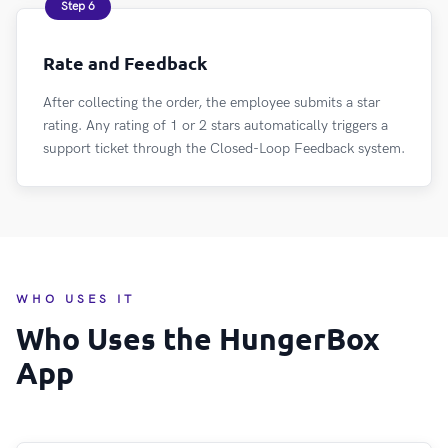
Step 6
Rate and Feedback
After collecting the order, the employee submits a star
rating. Any rating of 1 or 2 stars automatically triggers a
support ticket through the Closed-Loop Feedback system.
WHO USES IT
Who Uses the HungerBox
App