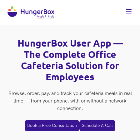
HungerBox User App —
The Complete Office
Cafeteria Solution for
Employees
Browse, order, pay, and track your cafeteria meals in real
time — from your phone, with or without a network
connection.
Book a Free Consultation
Schedule A Call