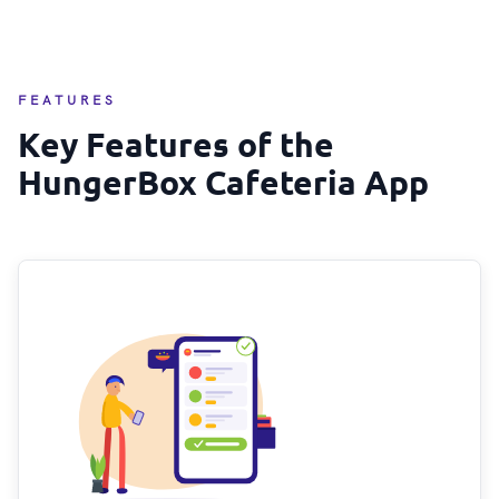
FEATURES
Key Features of the
HungerBox Cafeteria App