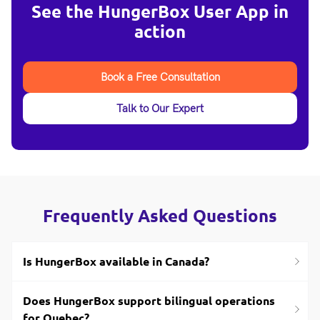
See the HungerBox User App in
action
Book a Free Consultation
Talk to Our Expert
Frequently Asked Questions
Is HungerBox available in Canada?
Does HungerBox support bilingual operations
for Quebec?