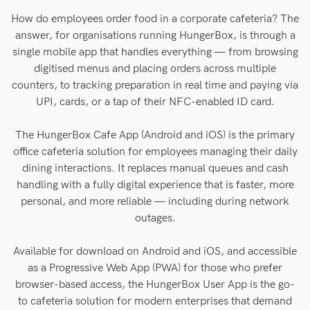
How do employees order food in a corporate cafeteria? The
answer, for organisations running HungerBox, is through a
single mobile app that handles everything — from browsing
digitised menus and placing orders across multiple
counters, to tracking preparation in real time and paying via
UPI, cards, or a tap of their NFC-enabled ID card.
The HungerBox Cafe App (Android and iOS) is the primary
office cafeteria solution for employees managing their daily
dining interactions. It replaces manual queues and cash
handling with a fully digital experience that is faster, more
personal, and more reliable — including during network
outages.
Available for download on Android and iOS, and accessible
as a Progressive Web App (PWA) for those who prefer
browser-based access, the HungerBox User App is the go-
to cafeteria solution for modern enterprises that demand