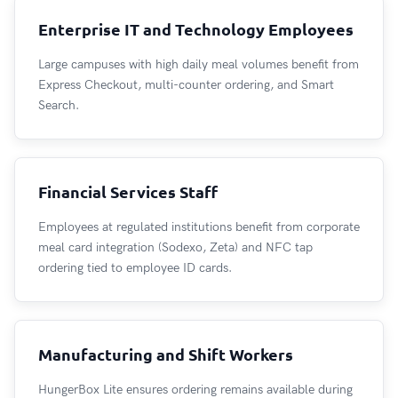
Enterprise IT and Technology Employees
Large campuses with high daily meal volumes benefit from
Express Checkout, multi-counter ordering, and Smart
Search.
Financial Services Staff
Employees at regulated institutions benefit from corporate
meal card integration (Sodexo, Zeta) and NFC tap
ordering tied to employee ID cards.
Manufacturing and Shift Workers
HungerBox Lite ensures ordering remains available during