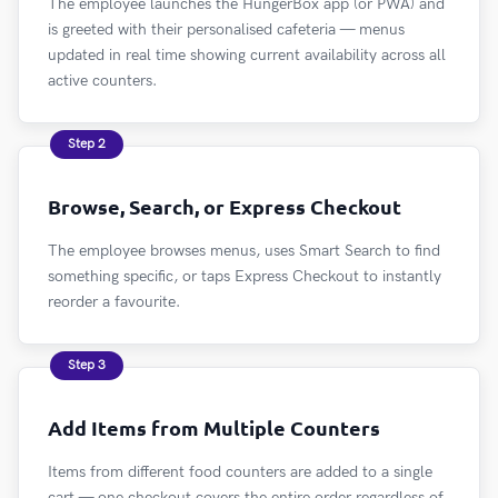
The employee launches the HungerBox app (or PWA) and
is greeted with their personalised cafeteria — menus
updated in real time showing current availability across all
active counters.
Step 2
Browse, Search, or Express Checkout
The employee browses menus, uses Smart Search to find
something specific, or taps Express Checkout to instantly
reorder a favourite.
Step 3
Add Items from Multiple Counters
Items from different food counters are added to a single
cart — one checkout covers the entire order regardless of