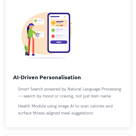
AI-Driven Personalisation
Smart Search powered by Natural Language Processing
— search by mood or craving, not just item name
Health Module using image AI to scan calories and
surface fitness-aligned meal suggestions