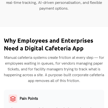
real-time tracking, AI-driven personalisation, and flexible
payment options.
Why Employees and Enterprises
Need a Digital Cafeteria App
Manual cafeteria systems create friction at every step — for
employees waiting in queues, for vendors managing paper
tickets, and for facility managers trying to track what is
happening across a site. A purpose-built corporate cafeteria
app removes all of this friction.
Pain Points