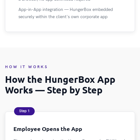
App-in-App integration — HungerBox embedded
securely within the client's own corporate app
HOW IT WORKS
How the HungerBox App
Works — Step by Step
Step 1
Employee Opens the App