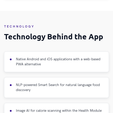
TECHNOLOGY
Technology Behind the App
Native Android and iOS applications with a web-based
PWA alternative
NLP-powered Smart Search for natural language food
discovery
Image AI for calorie scanning within the Health Module